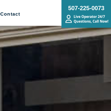
507-225-0073
Contact