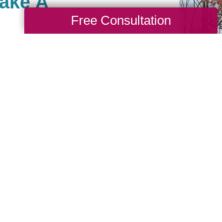
Make A
Free Consultation
ato, there are many ways
hat are important to you.
ng back and have built
unity of giving for our
you are, in turn, giving
ike to be part of our
ook up your local branch
 events they may be