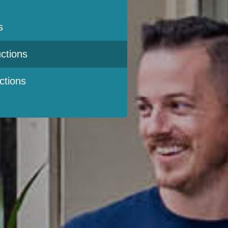
s
ctions
ctions