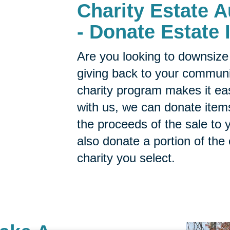
Charity Estate 
- Donate Estate 
Are you looking to downsize 
giving back to your commun
charity program makes it ea
with us, we can donate items
the proceeds of the sale to y
also donate a portion of the
charity you select.