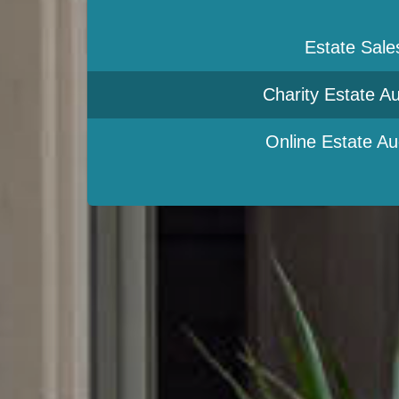
Estate Sale
Charity Estate Au
Online Estate Au