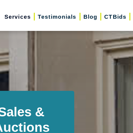
Services
Testimonials
Blog
CTBids
Sales &
Auctions