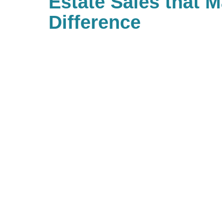
Estate Sales that 
Difference
With Caring Transitions of Mank
to give to charities with causes t
As a company, we also value givi
Caring for a Cause as a true comm
branches. When you work with us, 
back to your community. If you’d l
community of giving, be sure to l
and see what types of charitable
hosting!