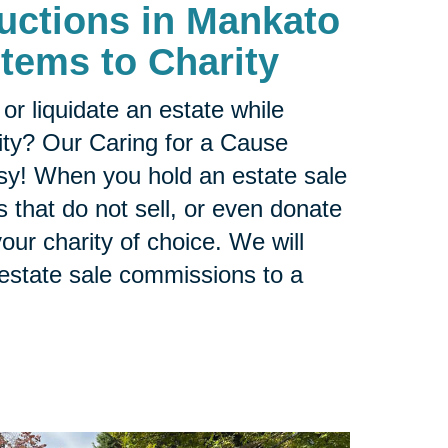
Auctions in Mankato
Items to Charity
or liquidate an estate while
ity? Our Caring for a Cause
sy! When you hold an estate sale
 that do not sell, or even donate
our charity of choice. We will
 estate sale commissions to a