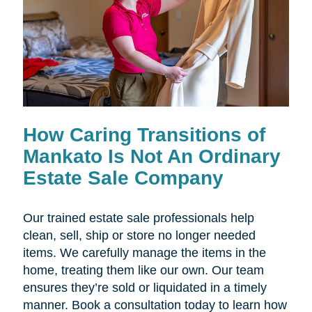
How Caring Transitions of
Mankato Is Not An Ordinary
Estate Sale Company
Our trained estate sale professionals help
clean, sell, ship or store no longer needed
items. We carefully manage the items in the
home, treating them like our own. Our team
ensures they’re sold or liquidated in a timely
manner. Book a consultation today to learn how