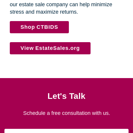
our estate sale company can help minimize
stress and maximize returns.
Shop CTBIDS
View EstateSales.org
Let's Talk
Schedule a free consultation with us.
First