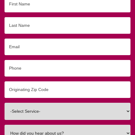
Name
Last
Name
Email
Phone
Originating
Zip/Postal
Code
Interested
In
How