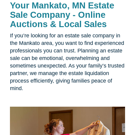
Your Mankato, MN Estate
Sale Company - Online
Auctions & Local Sales
If you’re looking for an estate sale company in
the Mankato area, you want to find experienced
professionals you can trust. Planning an estate
sale can be emotional, overwhelming and
sometimes unexpected. As your family’s trusted
partner, we manage the estate liquidation
process efficiently, giving families peace of
mind.