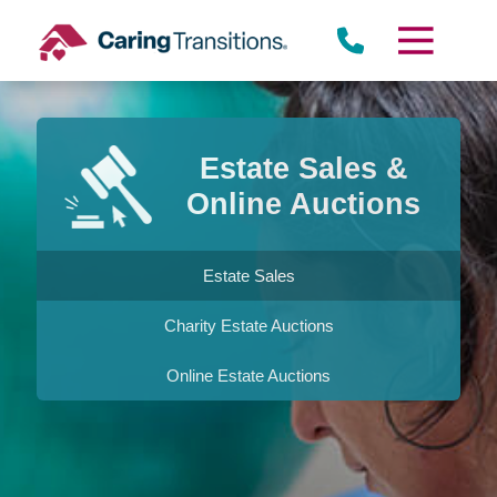
Skip
to
content
Estate Sales &
Online Auctions
Estate Sales
Charity Estate Auctions
Online Estate Auctions