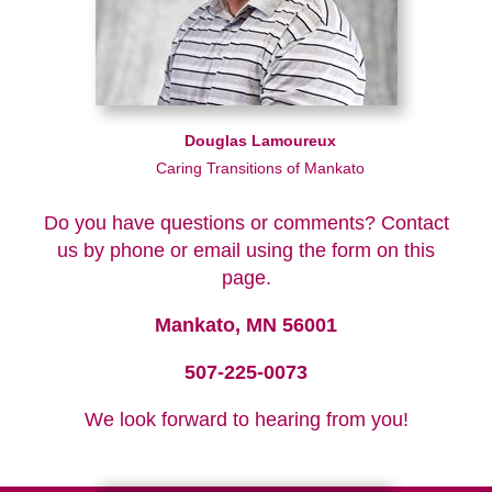
Douglas Lamoureux
Caring Transitions of Mankato
Do you have questions or comments? Contact
us by phone or email using the form on this
page.
Mankato, MN 56001
507-225-0073
We look forward to hearing from you!