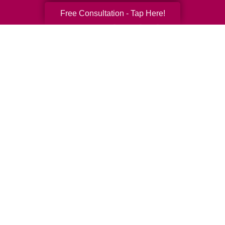
Free Consultation - Tap Here!
Your Total Solution
Senior Relocation
Senior Moving Assistance
Packing Services
Senior Resettling Services
Downsizing Help
Senior Decluttering Services
Space Planning