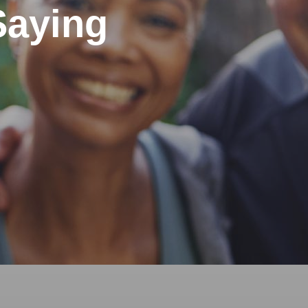
Saying