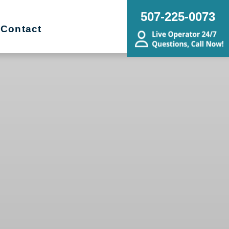
507-225-0073
Contact