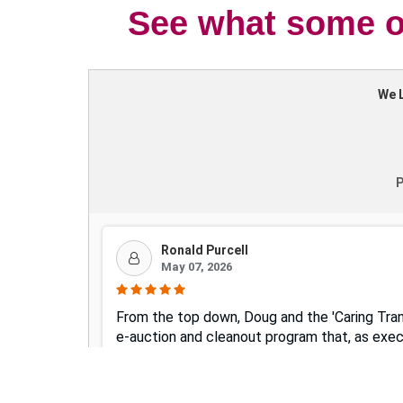
See what some of