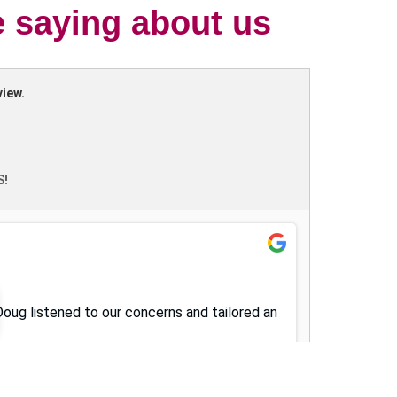
e saying about us