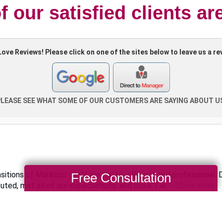
 our satisfied clients ar
Free Consultation