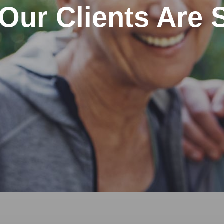
Our Clients Are 