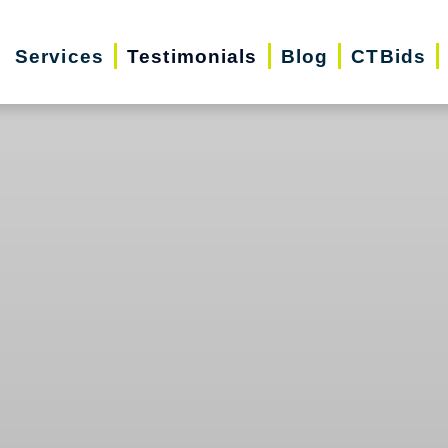
Services
Testimonials
Blog
CTBids