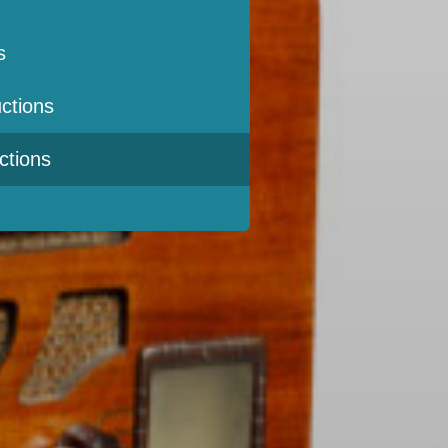
s
ctions
ctions