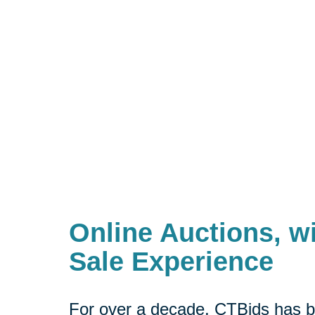
Online Auctions, wi
Sale Experience
For over a decade, CTBids has b