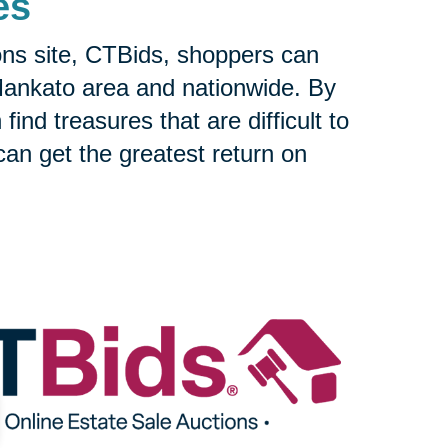
es
ons site, CTBids, shoppers can
Mankato area and nationwide. By
find treasures that are difficult to
can get the greatest return on