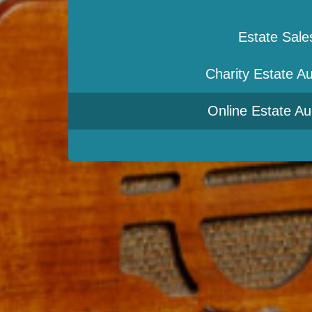
Estate Sale
Charity Estate Au
Online Estate Au