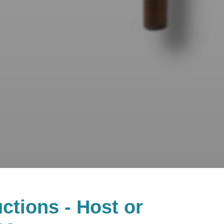
ctions - Host or