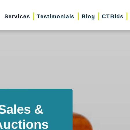
Services
Testimonials
Blog
CTBids
Sales &
Auctions