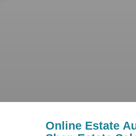
Online Estate Au