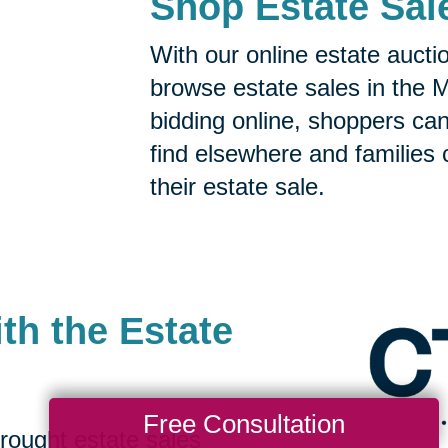
Shop Estate Sal
With our online estate aucti
browse estate sales in the 
bidding online, shoppers can 
find elsewhere and families 
their estate sale.
th the Estate
Free Consultation
rought estate sales