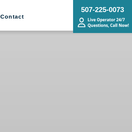
507-225-0073
Contact