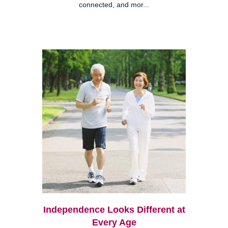
connected, and mor...
Independence Looks Different at
Every Age