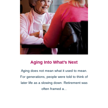
Aging Into What’s Next
Aging does not mean what it used to mean.
For generations, people were told to think of
later life as a slowing down. Retirement was
often framed a...