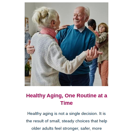
Healthy Aging, One Routine at a
Time
Healthy aging is not a single decision. It is
the result of small, steady choices that help
older adults feel stronger, safer, more