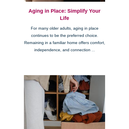
Aging in Place: Simplify Your
Life
For many older adults, aging in place
continues to be the preferred choice.
Remaining in a familiar home offers comfort,
independence, and connection ...