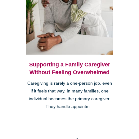
Supporting a Family Caregiver
Without Feeling Overwhelmed
Caregiving is rarely a one-person job, even
if it feels that way. In many families, one
individual becomes the primary caregiver.
They handle appointm...