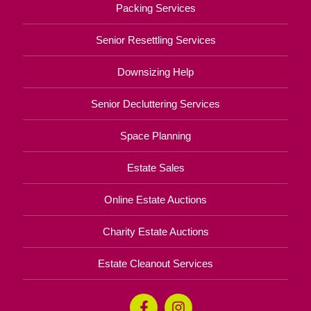
Packing Services
Senior Resettling Services
Downsizing Help
Senior Decluttering Services
Space Planning
Estate Sales
Online Estate Auctions
Charity Estate Auctions
Estate Cleanout Services