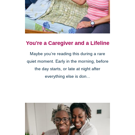
You're a Caregiver and a Lifeline
Maybe you’re reading this during a rare
quiet moment. Early in the morning, before
the day starts, or late at night after
everything else is don...