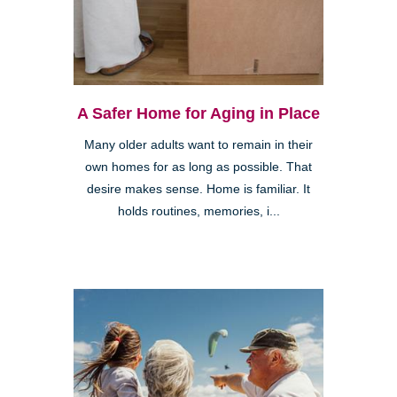
A Safer Home for Aging in Place
Many older adults want to remain in their
own homes for as long as possible. That
desire makes sense. Home is familiar. It
holds routines, memories, i...