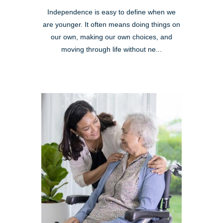
Independence is easy to define when we
are younger. It often means doing things on
our own, making our own choices, and
moving through life without ne...