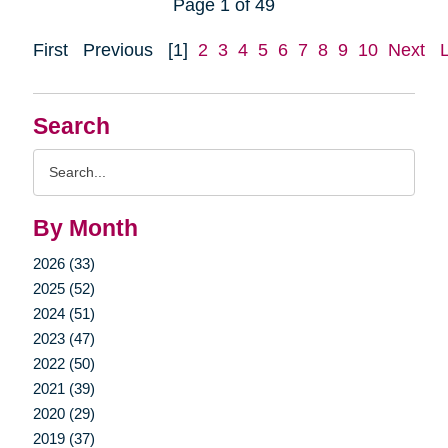
Page 1 of 49
First
Previous
[1]
2
3
4
5
6
7
8
9
10
Next
Search
Search
Query
By Month
2026 (33)
2025 (52)
2024 (51)
2023 (47)
2022 (50)
2021 (39)
2020 (29)
2019 (37)