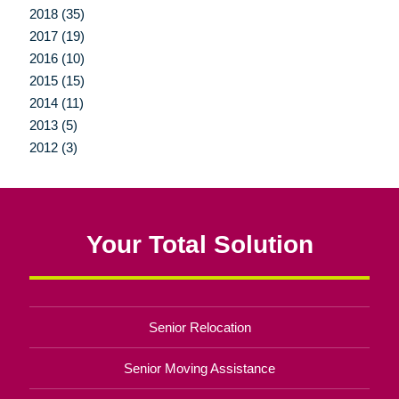
2018 (35)
2017 (19)
2016 (10)
2015 (15)
2014 (11)
2013 (5)
2012 (3)
Your Total Solution
Senior Relocation
Senior Moving Assistance