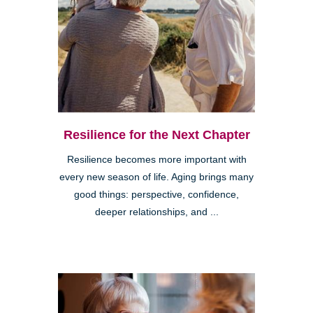
Resilience for the Next Chapter
Resilience becomes more important with
every new season of life. Aging brings many
good things: perspective, confidence,
deeper relationships, and ...