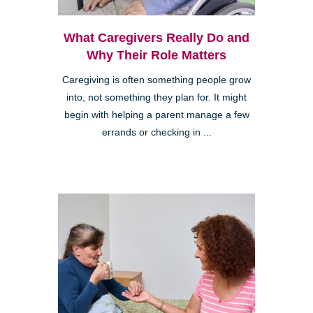
What Caregivers Really Do and
Why Their Role Matters
Caregiving is often something people grow
into, not something they plan for. It might
begin with helping a parent manage a few
errands or checking in ...