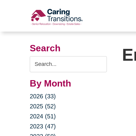
Skip
to
content
Search
E
Search
Query
By Month
2026 (33)
2025 (52)
2024 (51)
2023 (47)