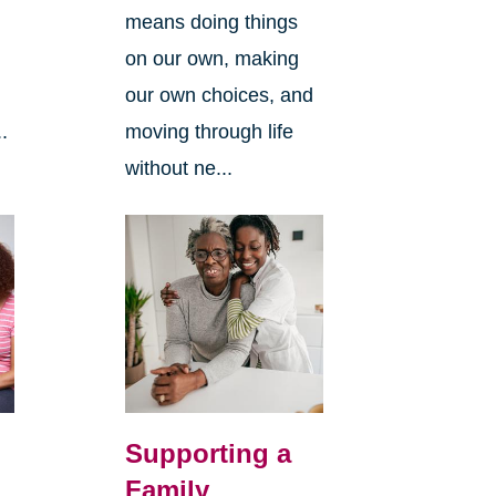
means doing things
l
on our own, making
our own choices, and
.
moving through life
without ne...
Supporting a
Family