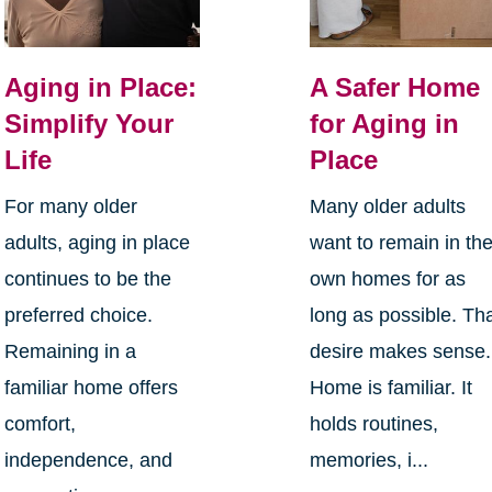
Aging in Place:
A Safer Home
Simplify Your
for Aging in
Life
Place
For many older
Many older adults
adults, aging in place
want to remain in the
continues to be the
own homes for as
preferred choice.
long as possible. Th
Remaining in a
desire makes sense.
familiar home offers
Home is familiar. It
comfort,
holds routines,
independence, and
memories, i...