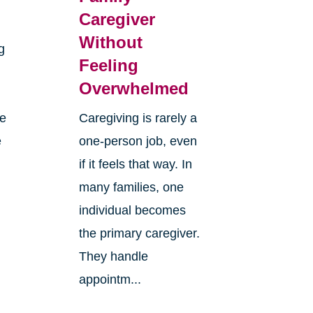
Caregiver
Without
g
Feeling
Overwhelmed
re
Caregiving is rarely a
e
one-person job, even
if it feels that way. In
many families, one
individual becomes
the primary caregiver.
They handle
appointm...