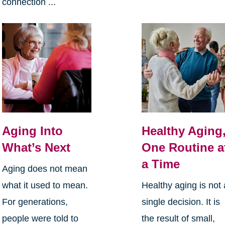
connection ...
Aging Into
Healthy Aging
What’s Next
One Routine a
a Time
Aging does not mean
what it used to mean.
Healthy aging is not 
For generations,
single decision. It is
people were told to
the result of small,