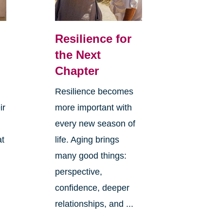
Resilience for
the Next
Chapter
Resilience becomes
ir
more important with
every new season of
at
life. Aging brings
many good things:
perspective,
confidence, deeper
relationships, and ...