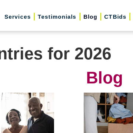
Services
Testimonials
Blog
CTBids
ntries for 2026
Blog