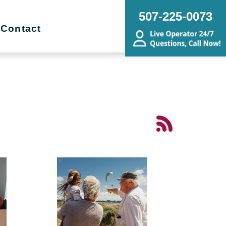
507-225-0073
Contact