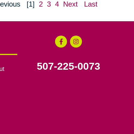
evious
[1]
2
3
4
Next
Last
507-225-0073
ut