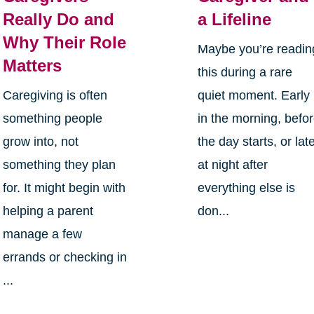
Really Do and
a Lifeline
Why Their Role
Maybe you’re readin
Matters
this during a rare
Caregiving is often
quiet moment. Early
something people
in the morning, befo
grow into, not
the day starts, or lat
something they plan
at night after
for. It might begin with
everything else is
helping a parent
don...
manage a few
errands or checking in
...