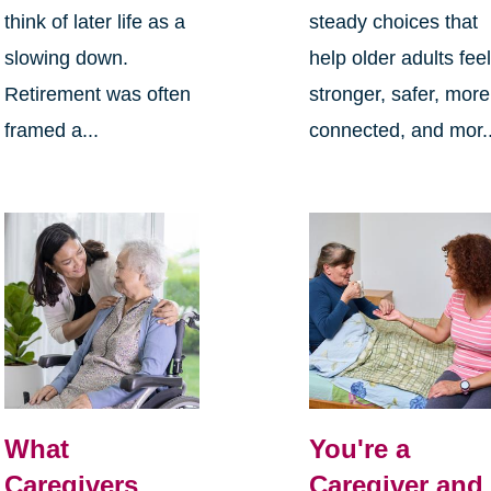
think of later life as a
steady choices that
slowing down.
help older adults fee
Retirement was often
stronger, safer, more
framed a...
connected, and mor..
What
You're a
Caregivers
Caregiver and