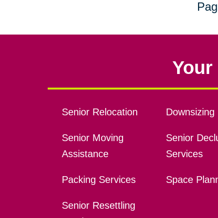
Pag
Your 
Senior Relocation
Downsizing 
Senior Moving
Senior Declu
Assistance
Services
Packing Services
Space Plan
Senior Resettling