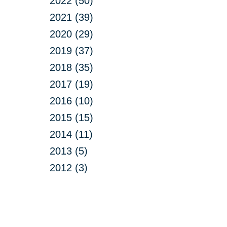
2022 (50)
2021 (39)
2020 (29)
2019 (37)
2018 (35)
2017 (19)
2016 (10)
2015 (15)
2014 (11)
2013 (5)
2012 (3)