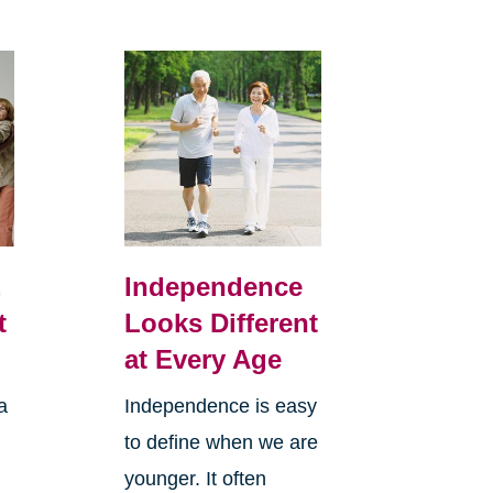
,
Independence
t
Looks Different
at Every Age
a
Independence is easy
to define when we are
younger. It often