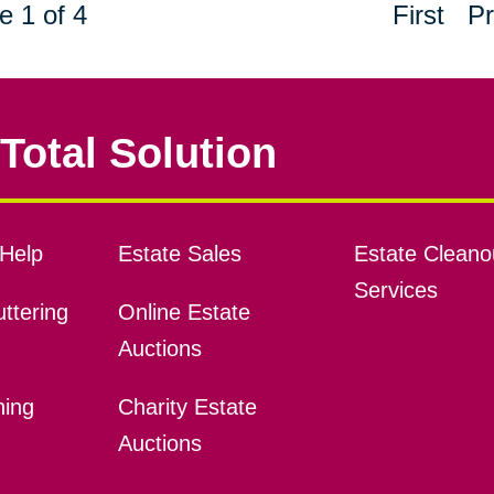
e 1 of 4
First
Pr
Total Solution
Help
Estate Sales
Estate Cleano
Services
ttering
Online Estate
Auctions
ning
Charity Estate
Auctions