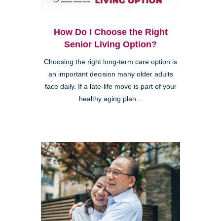
How Do I Choose the Right
Senior Living Option?
Choosing the right long-term care option is
an important decision many older adults
face daily. If a late-life move is part of your
healthy aging plan...