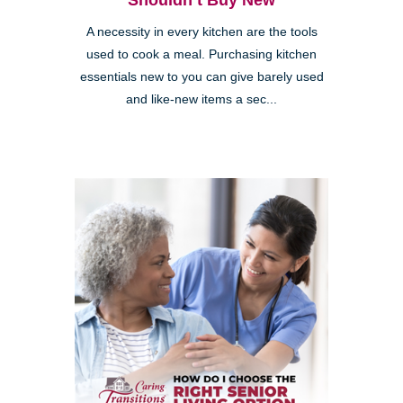
Shouldn’t Buy New
A necessity in every kitchen are the tools
used to cook a meal. Purchasing kitchen
essentials new to you can give barely used
and like-new items a sec...