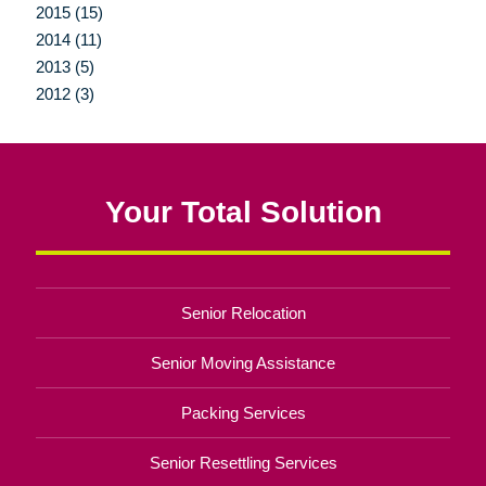
2015 (15)
2014 (11)
2013 (5)
2012 (3)
Your Total Solution
Senior Relocation
Senior Moving Assistance
Packing Services
Senior Resettling Services