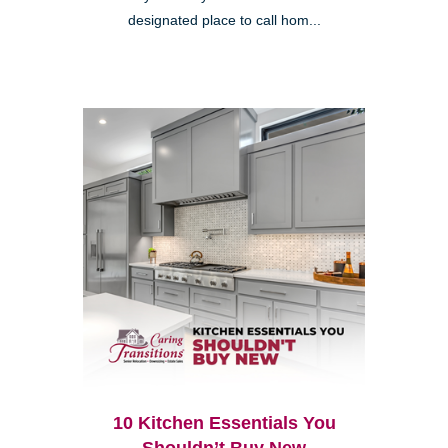
designated place to call hom...
10 Kitchen Essentials You