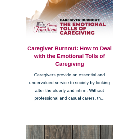
Caregiver Burnout: How to Deal
with the Emotional Tolls of
Caregiving
Caregivers provide an essential and
undervalued service to society by looking
after the elderly and infirm. Without
professional and casual carers, th...