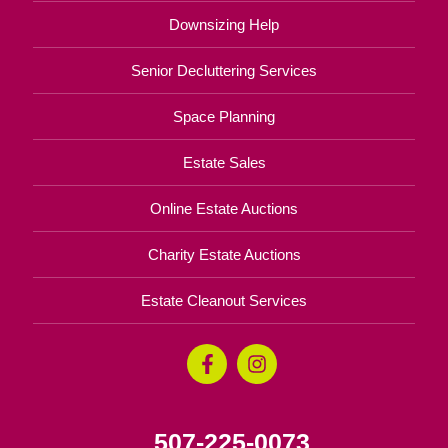
Downsizing Help
Senior Decluttering Services
Space Planning
Estate Sales
Online Estate Auctions
Charity Estate Auctions
Estate Cleanout Services
507-225-0073