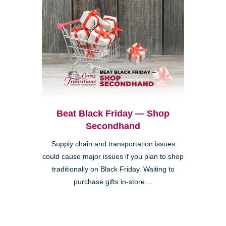
Beat Black Friday — Shop
Secondhand
Supply chain and transportation issues
could cause major issues if you plan to shop
traditionally on Black Friday. Waiting to
purchase gifts in-store ...