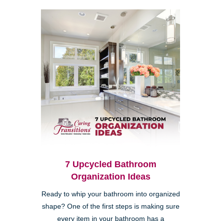
7 Upcycled Bathroom
Organization Ideas
Ready to whip your bathroom into organized
shape? One of the first steps is making sure
every item in your bathroom has a