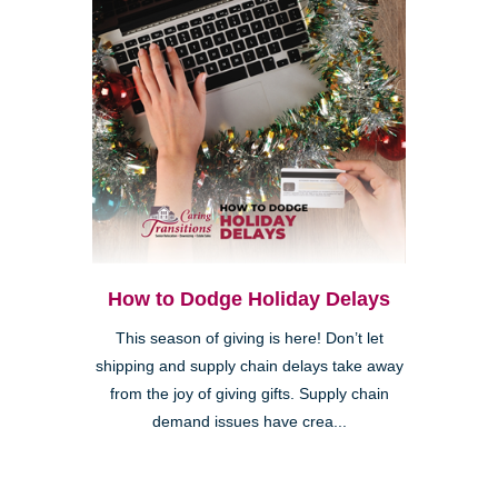
How to Dodge Holiday Delays
This season of giving is here! Don’t let
shipping and supply chain delays take away
from the joy of giving gifts. Supply chain
demand issues have crea...