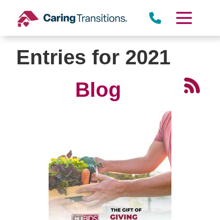
Skip
to
content
Entries for 2021
Blog