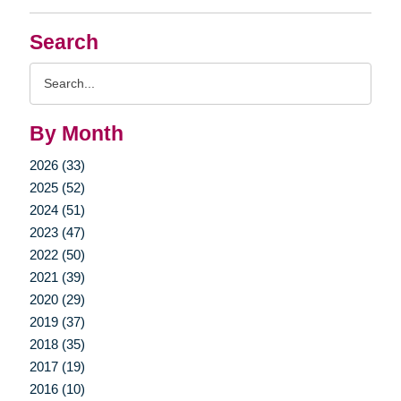
Search
Search
Query
By Month
2026 (33)
2025 (52)
2024 (51)
2023 (47)
2022 (50)
2021 (39)
2020 (29)
2019 (37)
2018 (35)
2017 (19)
2016 (10)