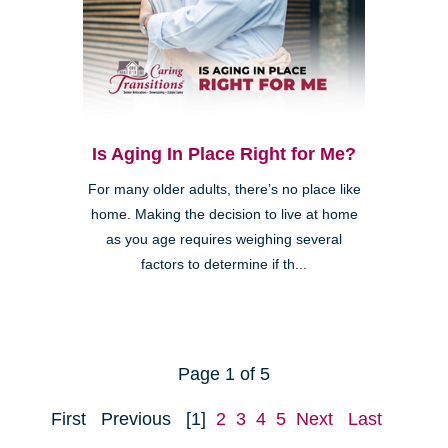
Is Aging In Place Right for Me?
For many older adults, there’s no place like
home. Making the decision to live at home
as you age requires weighing several
factors to determine if th...
Page 1 of 5
First
Previous
[1]
2
3
4
5
Next
Last