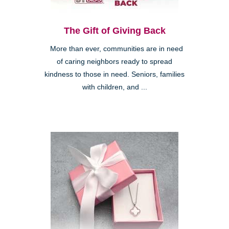
The Gift of Giving Back
More than ever, communities are in need
of caring neighbors ready to spread
kindness to those in need. Seniors, families
with children, and ...