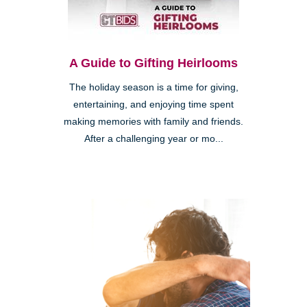
A Guide to Gifting Heirlooms
The holiday season is a time for giving,
entertaining, and enjoying time spent
making memories with family and friends.
After a challenging year or mo...