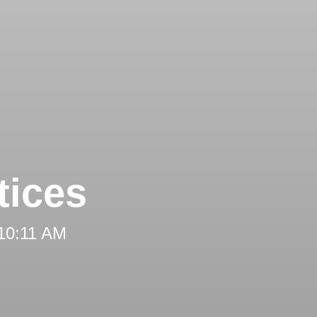
tices
 10:11 AM