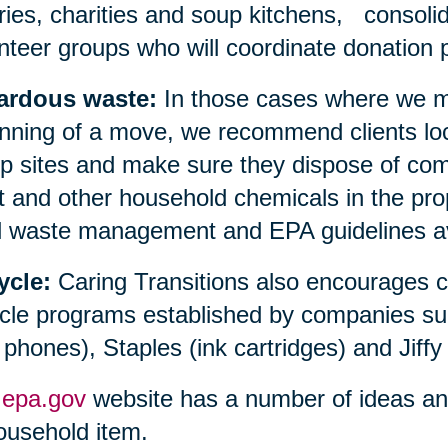
aries, charities and soup kitchens, consolid
nteer groups who will coordinate donation p
ardous waste:
In those cases where we ma
nning of a move, we recommend clients loc
 sites and make sure they dispose of compu
t and other household chemicals in the prop
l waste management and EPA guidelines avai
ycle:
Caring Transitions also encourages 
cle programs established by companies su
l phones), Staples (ink cartridges) and Jiffy
e
epa.gov
website has a number of ideas and 
ousehold item.