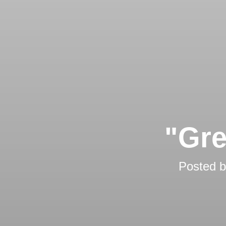
"Gre
Posted 