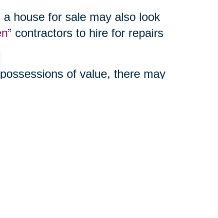
 a house for sale may also look
en
” contractors to hire for repairs
 possessions of value, there may
enefits to using a third party
ur online auction, manage your