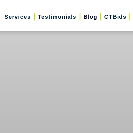
Services
Testimonials
Blog
CTBids