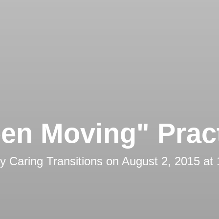
en Moving" Prac
by
Caring Transitions
on
August 2, 2015 at