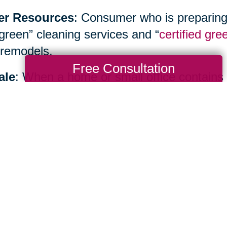
er Resources
: Consumer who is preparing
“green” cleaning services and “
certified gre
remodels.
Free Consultation
ale
: When a home or small office contains
inancial benefits as well as environmental b
ialist such as
Caring Transitions
to hold yo
te sale or create an allocation plan.
Total Solution