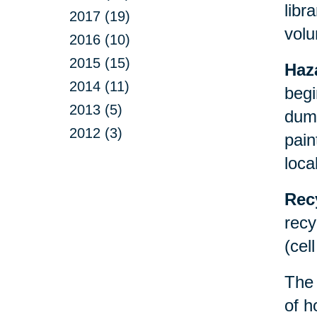
libr
2017 (19)
volu
2016 (10)
2015 (15)
Haz
2014 (11)
begi
2013 (5)
dump
2012 (3)
pain
loca
Rec
recy
(cel
Th
of h