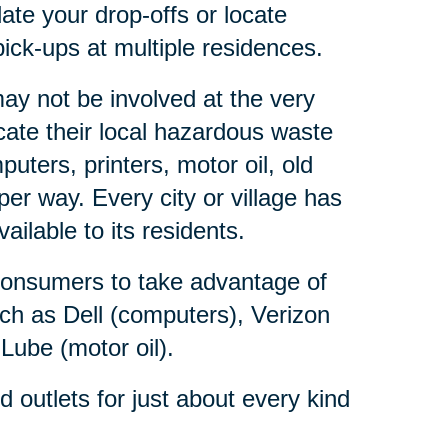
ate your drop-offs or locate
ick-ups at multiple residences.
y not be involved at the very
ate their local hazardous waste
ters, printers, motor oil, old
er way. Every city or village has
lable to its residents.
consumers to take advantage of
ch as Dell (computers), Verizon
 Lube (motor oil).
outlets for just about every kind