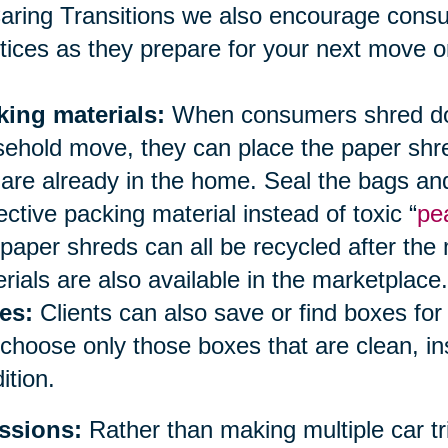
aring Transitions we also encourage cons
tices as they prepare for your next move or
king materials:
When consumers shred doc
ehold move, they can place the paper shred
 are already in the home. Seal the bags an
ective packing material instead of toxic “
pe
paper shreds can all be recycled after the
rials are also available in the marketplace.
es:
Clients can also save or find boxes fo
choose only those boxes that are clean, i
ition.
ssions:
Rather than making multiple car tri