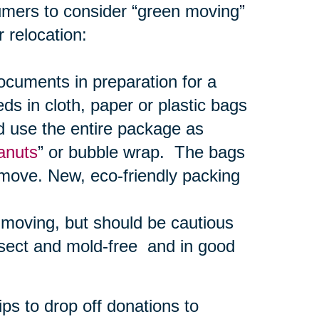
umers to consider “green moving”
 relocation:
uments in preparation for a
s in cloth, paper or plastic bags
d use the entire package as
anuts
” or bubble wrap. The bags
 move. New, eco-friendly packing
r moving, but should be cautious
nsect and mold-free and in good
ps to drop off donations to