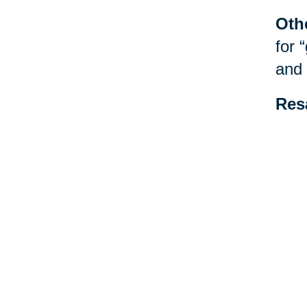
Oth
for 
and 
Res
be f
spec
esta
Your 