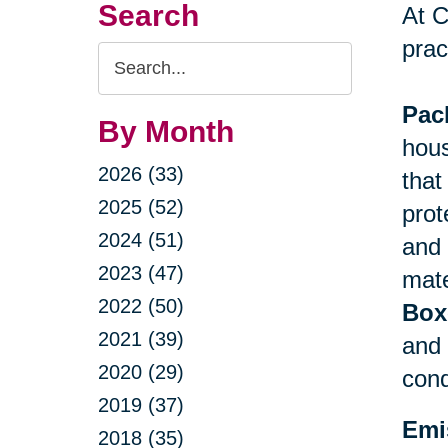
Search
At C
prac
Search
Query
Pac
By Month
hous
2026 (33)
that
2025 (52)
prot
2024 (51)
and 
2023 (47)
mate
2022 (50)
Box
2021 (39)
and 
2020 (29)
cond
2019 (37)
Emi
2018 (35)