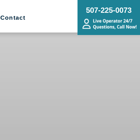
507-225-0073
Contact