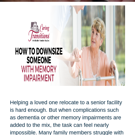
Helping a loved one relocate to a senior facility
is hard enough. But when complications such
as dementia or other memory impairments are
added to the mix, the task can feel nearly
impossible. Many family members struggle with