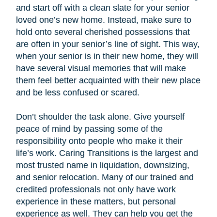
and start off with a clean slate for your senior
loved one’s new home. Instead, make sure to
hold onto several cherished possessions that
are often in your senior’s line of sight. This way,
when your senior is in their new home, they will
have several visual memories that will make
them feel better acquainted with their new place
and be less confused or scared.
Don’t shoulder the task alone. Give yourself
peace of mind by passing some of the
responsibility onto people who make it their
life’s work. Caring Transitions is the largest and
most trusted name in liquidation, downsizing,
and senior relocation. Many of our trained and
credited professionals not only have work
experience in these matters, but personal
experience as well. They can help you get the