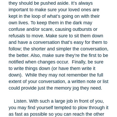
they should be pushed aside. It’s always
important to make sure your loved ones are
kept in the loop of what’s going on with their
own lives. To keep them in the dark may
confuse and/or scare, causing outbursts or
refusals to move. Make sure to sit them down
and have a conversation that’s easy for them to
follow; the shorter and simpler the conversation,
the better. Also, make sure they’re the first to be
notified when changes occur. Finally, be sure
to write things down (or have them write it
down). While they may not remember the full
extent of your conversation, a written note or list
could provide just the memory jog they need.
Listen. With such a large job in front of you,
you may find yourself tempted to plow through it
as fast as possible so you can reach the other