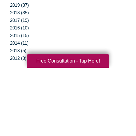
2019 (37)
2018 (35)
2017 (19)
2016 (10)
2015 (15)
2014 (11)
2013 (5)
2012 (3)
Free Consultation - Tap Here!
Your Total Solution
Senior Relocation
Senior Moving Assistance