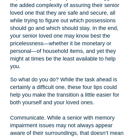
the added complexity of assuring their senior
loved one that they are safe and secure, all
while trying to figure out which possessions
should go and which should stay. In the end,
your senior loved one may know best the
pricelessness—whether it be monetary or
personal—of household items, and yet they
might at times be the least available to help
you.
So what do you do? While the task ahead is
certainly a difficult one, these four tips could
help you make the transition a little easier for
both yourself and your loved ones.
Communicate. While a senior with memory
impairment issues may not always appear
aware of their surroundings, that doesn’t mean