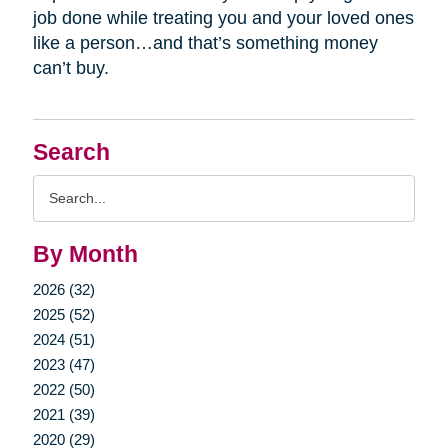
job done while treating you and your loved ones
like a person…and that’s something money
can’t buy.
Search
Search
Query
By Month
2026 (32)
2025 (52)
2024 (51)
2023 (47)
2022 (50)
2021 (39)
2020 (29)