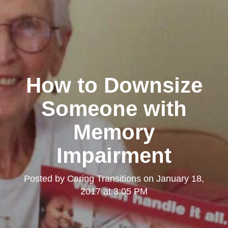
How to Downsize
Someone with
Memory
Impairment
Posted by
Caring Transitions
on
January 18,
2017 at 3:05 PM