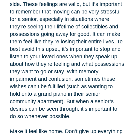
side. These feelings are valid, but it’s important
to remember that moving can be very stressful
for a senior, especially in situations where
they’re seeing their lifetime of collectibles and
possessions going away for good. It can make
them feel like they’re losing their entire lives. To
best avoid this upset, it’s important to stop and
listen to your loved ones when they speak up
about how they’re feeling and what possessions
they want to go or stay. With memory
impairment and confusion, sometimes these
wishes can’t be fulfilled (such as wanting to
hold onto a grand piano in their senior
community apartment). But when a senior’s
desires can be seen through, it’s important to
do so whenever possible.
Make it feel like home. Don’t give up everything