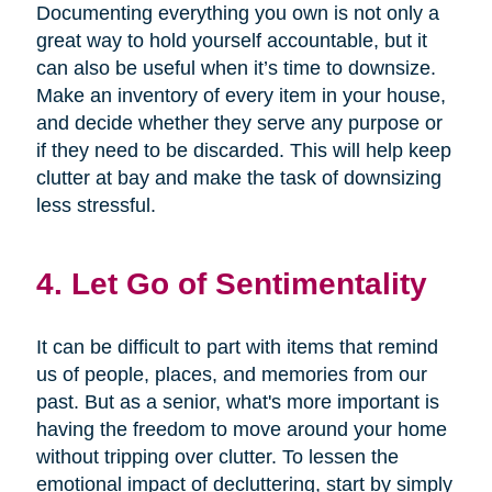
Documenting everything you own is not only a
great way to hold yourself accountable, but it
can also be useful when it’s time to downsize.
Make an inventory of every item in your house,
and decide whether they serve any purpose or
if they need to be discarded. This will help keep
clutter at bay and make the task of downsizing
less stressful.
4. Let Go of Sentimentality
It can be difficult to part with items that remind
us of people, places, and memories from our
past. But as a senior, what's more important is
having the freedom to move around your home
without tripping over clutter. To lessen the
emotional impact of decluttering, start by simply