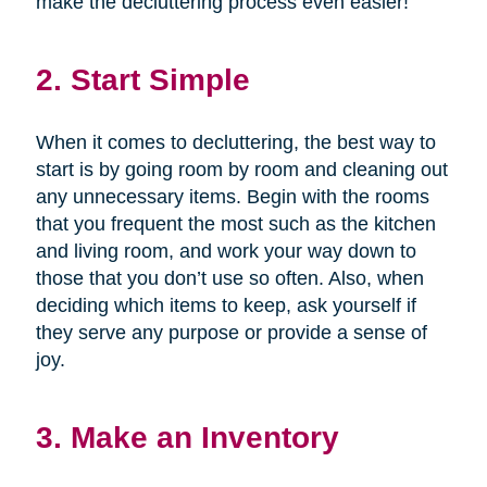
make the decluttering process even easier!
2. Start Simple
When it comes to decluttering, the best way to
start is by going room by room and cleaning out
any unnecessary items. Begin with the rooms
that you frequent the most such as the kitchen
and living room, and work your way down to
those that you don’t use so often. Also, when
deciding which items to keep, ask yourself if
they serve any purpose or provide a sense of
joy.
3. Make an Inventory