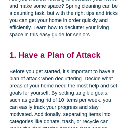
and make some space? Spring cleaning can be
a daunting task, but with the right tips and tricks
you can get your home in order quickly and
efficiently. Learn how to declutter your living
space in this easy guide for seniors.
1. Have a Plan of Attack
Before you get started, it’s important to have a
plan of attack when decluttering. Decide what
areas of your home need the most help and set
goals for yourself. By setting tangible goals,
such as getting rid of 10 items per week, you
can easily track your progress and stay
motivated. Additionally, separating items into
categories like donate, trash, or recycle can