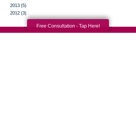
2013 (5)
2012 (3)
Free Consultation - Tap Here!
Your Total Solution
Senior Relocation
Senior Moving Assistance
Packing Services
Senior Resettling Services
Downsizing Help