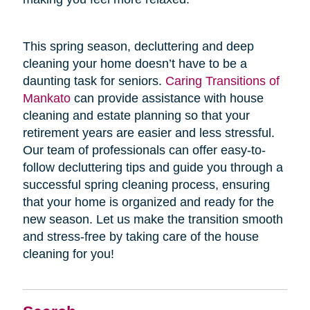
This spring season, decluttering and deep
cleaning your home doesn’t have to be a
daunting task for seniors.
Caring Transitions of
Mankato
can provide assistance with house
cleaning and estate planning so that your
retirement years are easier and less stressful.
Our team of professionals can offer easy-to-
follow decluttering tips and guide you through a
successful spring cleaning process, ensuring
that your home is organized and ready for the
new season. Let us make the transition smooth
and stress-free by taking care of the house
cleaning for you!