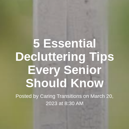
5 Essential
Decluttering Tips
Every Senior
Should Know
Posted by
Caring Transitions
on
March 20,
2023 at 8:30 AM