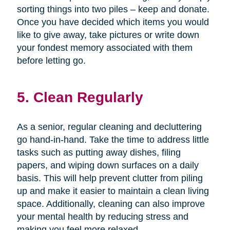
sorting things into two piles – keep and donate.
Once you have decided which items you would
like to give away, take pictures or write down
your fondest memory associated with them
before letting go.
5. Clean Regularly
As a senior, regular cleaning and decluttering
go hand-in-hand. Take the time to address little
tasks such as putting away dishes, filing
papers, and wiping down surfaces on a daily
basis. This will help prevent clutter from piling
up and make it easier to maintain a clean living
space. Additionally, cleaning can also improve
your mental health by reducing stress and
making you feel more relaxed.