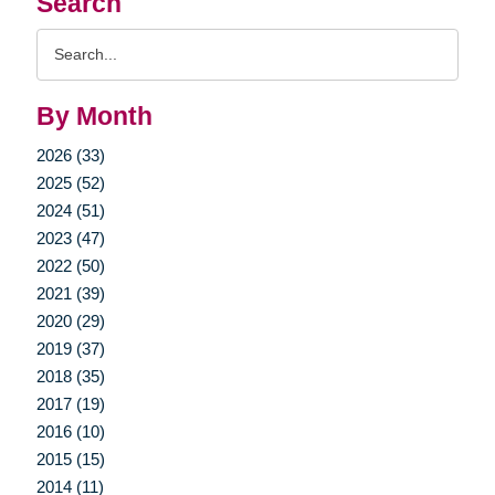
Search
Search
Query
By Month
2026 (33)
2025 (52)
2024 (51)
2023 (47)
2022 (50)
2021 (39)
2020 (29)
2019 (37)
2018 (35)
2017 (19)
2016 (10)
2015 (15)
2014 (11)