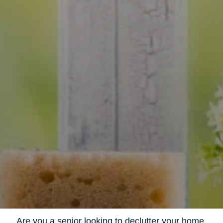
Are you a senior looking to declutter your home