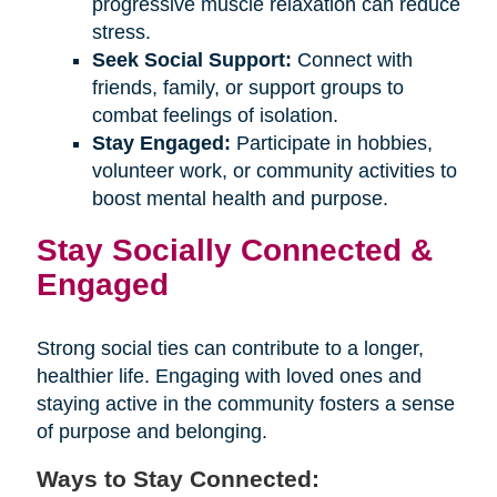
progressive muscle relaxation can reduce
stress.
Seek Social Support:
Connect with
friends, family, or support groups to
combat feelings of isolation.
Stay Engaged:
Participate in hobbies,
volunteer work, or community activities to
boost mental health and purpose.
Stay Socially Connected &
Engaged
Strong social ties can contribute to a longer,
healthier life. Engaging with loved ones and
staying active in the community fosters a sense
of purpose and belonging.
Ways to Stay Connected: