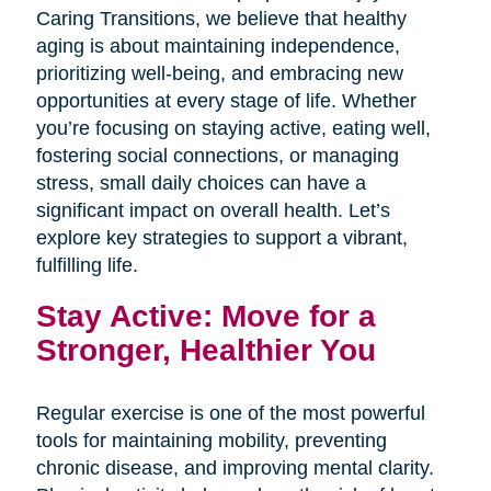
Caring Transitions, we believe that healthy
aging is about maintaining independence,
prioritizing well-being, and embracing new
opportunities at every stage of life. Whether
you’re focusing on staying active, eating well,
fostering social connections, or managing
stress, small daily choices can have a
significant impact on overall health. Let’s
explore key strategies to support a vibrant,
fulfilling life.
Stay Active: Move for a
Stronger, Healthier You
Regular exercise is one of the most powerful
tools for maintaining mobility, preventing
chronic disease, and improving mental clarity.