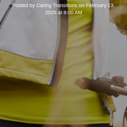
Posted by
Caring Transitions
on
February 13,
2025 at 8:00 AM