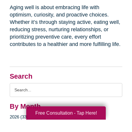
Aging well is about embracing life with
optimism, curiosity, and proactive choices.
Whether it’s through staying active, eating well,
reducing stress, nurturing relationships, or
prioritizing preventive care, every effort
contributes to a healthier and more fulfilling life.
Search
Search
Query
By Month
Free Consultation - Tap Here!
2026 (33)
2025 (52)
2024 (51)