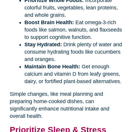
Prioritize Whole Foods:
Incorporate
colorful fruits, vegetables, lean proteins,
and whole grains.
Boost Brain Health:
Eat omega-3-rich
foods like salmon, walnuts, and flaxseeds
to support cognitive function.
Stay Hydrated:
Drink plenty of water and
consume hydrating foods like cucumbers
and oranges.
Maintain Bone Health:
Get enough
calcium and vitamin D from leafy greens,
dairy, or fortified plant-based alternatives.
Simple changes, like meal planning and
preparing home-cooked dishes, can
significantly enhance nutritional intake and
overall health.
Prioritize Sleep & Stress