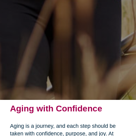
Aging with Confidence
Aging is a journey, and each step should be
taken with confidence, purpose, and joy. At