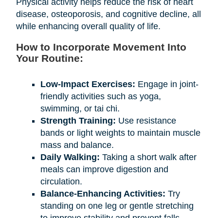
Physical activity helps reduce the risk of heart
disease, osteoporosis, and cognitive decline, all
while enhancing overall quality of life.
How to Incorporate Movement Into
Your Routine:
Low-Impact Exercises:
Engage in joint-
friendly activities such as yoga,
swimming, or tai chi.
Strength Training:
Use resistance
bands or light weights to maintain muscle
mass and balance.
Daily Walking:
Taking a short walk after
meals can improve digestion and
circulation.
Balance-Enhancing Activities:
Try
standing on one leg or gentle stretching
to improve stability and prevent falls.