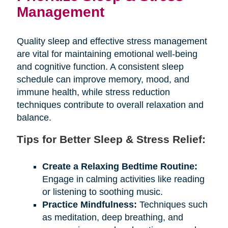
Management
Quality sleep and effective stress management
are vital for maintaining emotional well-being
and cognitive function. A consistent sleep
schedule can improve memory, mood, and
immune health, while stress reduction
techniques contribute to overall relaxation and
balance.
Tips for Better Sleep & Stress Relief:
Create a Relaxing Bedtime Routine:
Engage in calming activities like reading
or listening to soothing music.
Practice Mindfulness:
Techniques such
as meditation, deep breathing, and