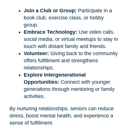
Join a Club or Group:
Participate in a
book club, exercise class, or hobby
group.
Embrace Technology:
Use video calls,
social media, or virtual meetups to stay in
touch with distant family and friends.
Volunteer:
Giving back to the community
offers fulfillment and strengthens
relationships.
Explore Intergenerational
Opportunities:
Connect with younger
generations through mentoring or family
activities.
By nurturing relationships, seniors can reduce
stress, boost mental health, and experience a
sense of fulfillment.