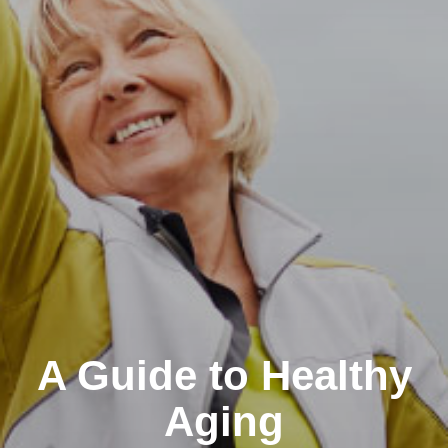
A Guide to Healthy
Aging