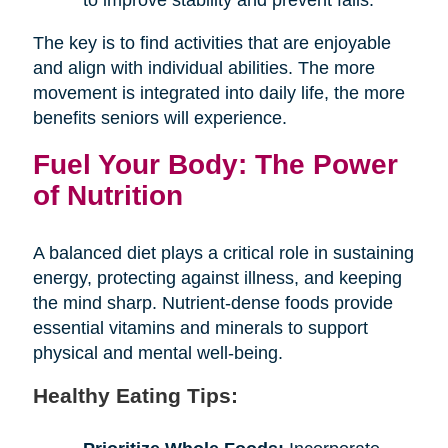
The key is to find activities that are enjoyable
and align with individual abilities. The more
movement is integrated into daily life, the more
benefits seniors will experience.
Fuel Your Body: The Power
of Nutrition
A balanced diet plays a critical role in sustaining
energy, protecting against illness, and keeping
the mind sharp. Nutrient-dense foods provide
essential vitamins and minerals to support
physical and mental well-being.
Healthy Eating Tips: