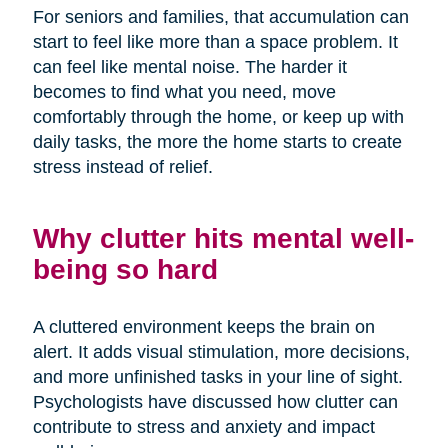
For seniors and families, that accumulation can
start to feel like more than a space problem. It
can feel like mental noise. The harder it
becomes to find what you need, move
comfortably through the home, or keep up with
daily tasks, the more the home starts to create
stress instead of relief.
Why clutter hits mental well-
being so hard
A cluttered environment keeps the brain on
alert. It adds visual stimulation, more decisions,
and more unfinished tasks in your line of sight.
Psychologists have discussed how clutter can
contribute to stress and anxiety and impact