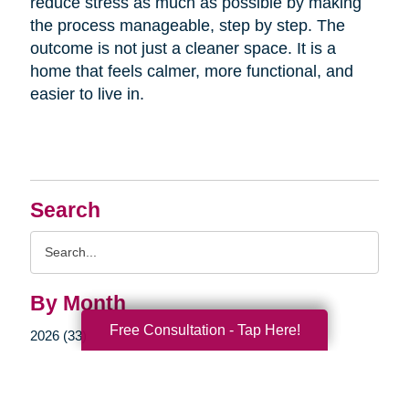
reduce stress as much as possible by making
the process manageable, step by step. The
outcome is not just a cleaner space. It is a
home that feels calmer, more functional, and
easier to live in.
Search
Search
Query
By Month
Free Consultation - Tap Here!
2026 (33)
2025 (52)
2024 (51)
2023 (47)