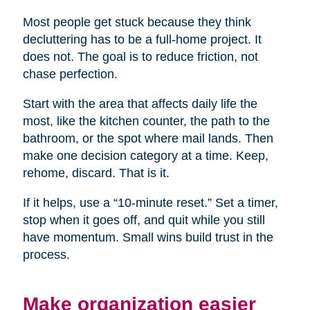
Most people get stuck because they think
decluttering has to be a full-home project. It
does not. The goal is to reduce friction, not
chase perfection.
Start with the area that affects daily life the
most, like the kitchen counter, the path to the
bathroom, or the spot where mail lands. Then
make one decision category at a time. Keep,
rehome, discard. That is it.
If it helps, use a “10-minute reset.” Set a timer,
stop when it goes off, and quit while you still
have momentum. Small wins build trust in the
process.
Make organization easier