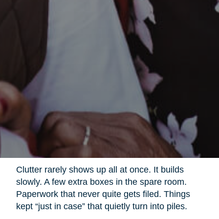
Clutter rarely shows up all at once. It builds
slowly. A few extra boxes in the spare room.
Paperwork that never quite gets filed. Things
kept “just in case” that quietly turn into piles.