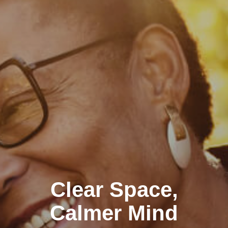
Clear Space,
Calmer Mind