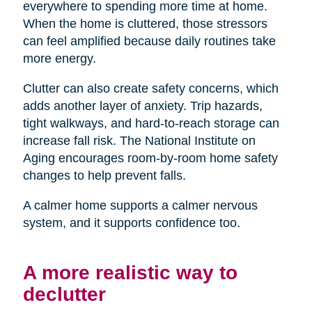
everywhere to spending more time at home.
When the home is cluttered, those stressors
can feel amplified because daily routines take
more energy.
Clutter can also create safety concerns, which
adds another layer of anxiety. Trip hazards,
tight walkways, and hard-to-reach storage can
increase fall risk. The National Institute on
Aging encourages room-by-room home safety
changes to help prevent falls.
A calmer home supports a calmer nervous
system, and it supports confidence too.
A more realistic way to
declutter