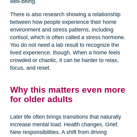
well-being.
There is also research showing a relationship
between how people experience their home
environment and stress patterns, including
cortisol, which is often called a stress hormone.
You do not need a lab result to recognize the
lived experience, though. When a home feels
crowded or chaotic, it can be harder to relax,
focus, and reset.
Why this matters even more
for older adults
Later life often brings transitions that naturally
increase mental load. Health changes. Grief.
New responsibilities. A shift from driving