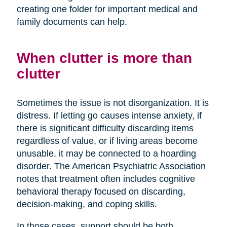
creating one folder for important medical and
family documents can help.
When clutter is more than
clutter
Sometimes the issue is not disorganization. It is
distress. If letting go causes intense anxiety, if
there is significant difficulty discarding items
regardless of value, or if living areas become
unusable, it may be connected to a hoarding
disorder. The American Psychiatric Association
notes that treatment often includes cognitive
behavioral therapy focused on discarding,
decision-making, and coping skills.
In those cases, support should be both