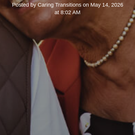
Posted by
Caring Transitions
on
May 14, 2026
at 8:02 AM