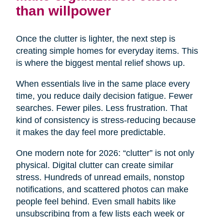
than willpower
Once the clutter is lighter, the next step is
creating simple homes for everyday items. This
is where the biggest mental relief shows up.
When essentials live in the same place every
time, you reduce daily decision fatigue. Fewer
searches. Fewer piles. Less frustration. That
kind of consistency is stress-reducing because
it makes the day feel more predictable.
One modern note for 2026: “clutter” is not only
physical. Digital clutter can create similar
stress. Hundreds of unread emails, nonstop
notifications, and scattered photos can make
people feel behind. Even small habits like
unsubscribing from a few lists each week or