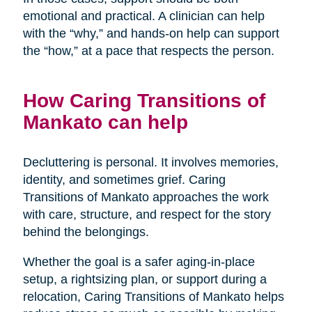
emotional and practical. A clinician can help
with the “why,” and hands-on help can support
the “how,” at a pace that respects the person.
How Caring Transitions of
Mankato can help
Decluttering is personal. It involves memories,
identity, and sometimes grief. Caring
Transitions of Mankato approaches the work
with care, structure, and respect for the story
behind the belongings.
Whether the goal is a safer aging-in-place
setup, a rightsizing plan, or support during a
relocation, Caring Transitions of Mankato helps