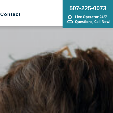
507-225-0073
Contact