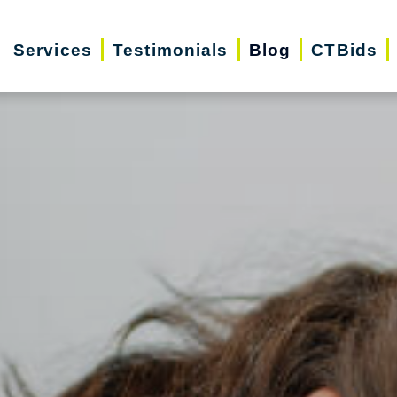
Services
Testimonials
Blog
CTBids