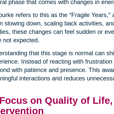
ral phase that comes with changes in energ
urke refers to this as the “Fragile Years,”
n slowing down, scaling back activities, an
lies, these changes can feel sudden or even
 not expected.
rstanding that this stage is normal can shif
rience. Instead of reacting with frustration
ond with patience and presence. This awa
ingful interactions and reduces unnecessa
 Focus on Quality of Life
tervention