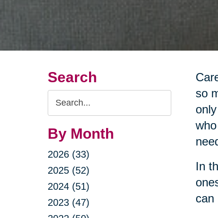
Search
Care
so m
Search
only
Query
who 
By Month
nee
2026 (33)
In t
2025 (52)
ones
2024 (51)
can 
2023 (47)