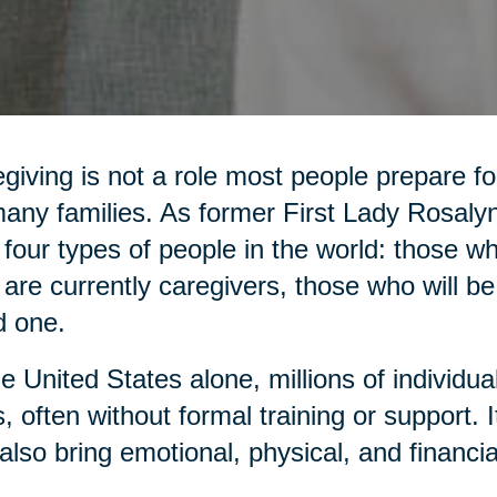
giving is not a role most people prepare for,
any families. As former First Lady Rosaly
 four types of people in the world: those 
are currently caregivers, those who will be
d one.
he United States alone, millions of individua
, often without formal training or support. It 
also bring emotional, physical, and financia