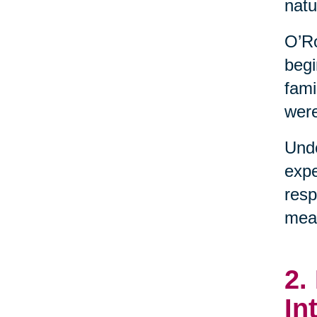
natu
O’Ro
begi
fami
were
Unde
expe
resp
mean
2.
In