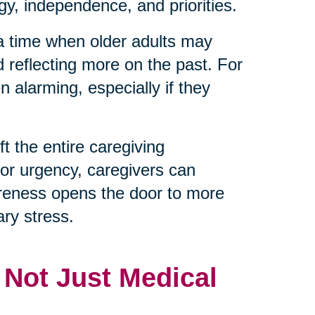
y, independence, and priorities.
 a time when older adults may
d reflecting more on the past. For
 alarming, especially if they
t the entire caregiving
 or urgency, caregivers can
reness opens the door to more
ry stress.
, Not Just Medical