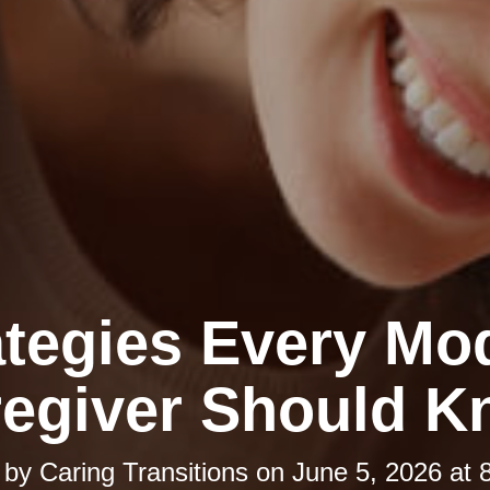
ategies Every Mo
egiver Should 
 by
Caring Transitions
on
June 5, 2026 at 