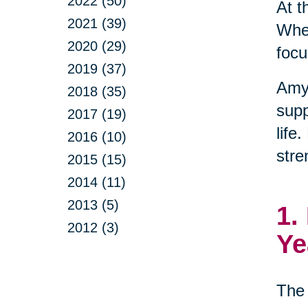
2022 (50)
At t
2021 (39)
When
2020 (29)
focu
2019 (37)
Amy
2018 (35)
supp
2017 (19)
life
2016 (10)
stre
2015 (15)
2014 (11)
2013 (5)
1.
2012 (3)
Ye
The 