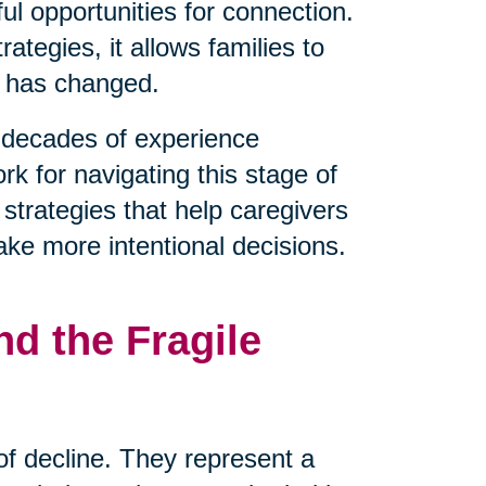
l opportunities for connection.
tegies, it allows families to
t has changed.
decades of experience
rk for navigating this stage of
 strategies that help caregivers
ake more intentional decisions.
d the Fragile
 of decline. They represent a