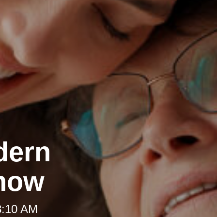
dern
Know
8:10 AM