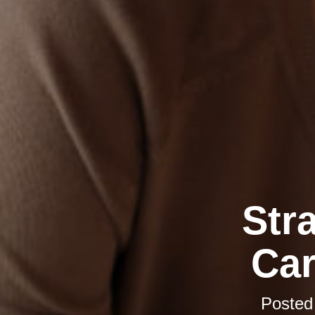
Str
Car
Posted