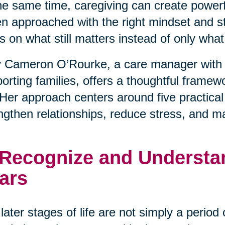
he same time, caregiving can create powerfu
 approached with the right mindset and stra
s on what still matters instead of only wha
 Cameron O’Rourke, a care manager with 
orting families, offers a thoughtful framewo
. Her approach centers around five practical
ngthen relationships, reduce stress, and m
 Recognize and Understan
ars
later stages of life are not simply a period