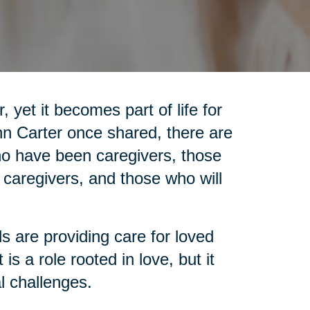
 yet it becomes part of life for
nn Carter once shared, there are
who have been caregivers, those
 caregivers, and those who will
ls are providing care for loved
is a role rooted in love, but it
l challenges.