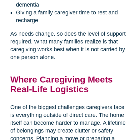
dementia
Giving a family caregiver time to rest and
recharge
As needs change, so does the level of support
required. What many families realize is that
caregiving works best when it is not carried by
one person alone.
Where Caregiving Meets
Real-Life Logistics
One of the biggest challenges caregivers face
is everything outside of direct care. The home
itself can become harder to manage. A lifetime
of belongings may create clutter or safety
concerns. Planning a move or preparing a