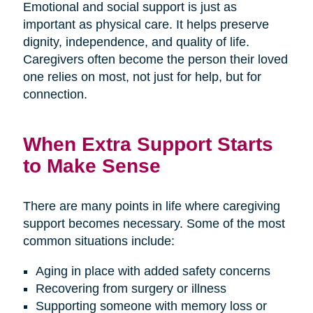
Emotional and social support is just as
important as physical care. It helps preserve
dignity, independence, and quality of life.
Caregivers often become the person their loved
one relies on most, not just for help, but for
connection.
When Extra Support Starts
to Make Sense
There are many points in life where caregiving
support becomes necessary. Some of the most
common situations include:
Aging in place with added safety concerns
Recovering from surgery or illness
Supporting someone with memory loss or