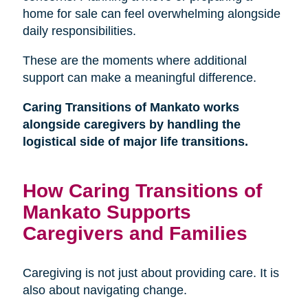
home for sale can feel overwhelming alongside
daily responsibilities.
These are the moments where additional
support can make a meaningful difference.
Caring Transitions of Mankato works
alongside caregivers by handling the
logistical side of major life transitions.
How Caring Transitions of
Mankato Supports
Caregivers and Families
Caregiving is not just about providing care. It is
also about navigating change.