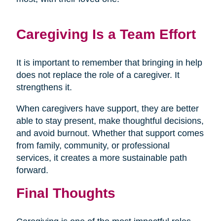
Caregiving Is a Team Effort
It is important to remember that bringing in help
does not replace the role of a caregiver. It
strengthens it.
When caregivers have support, they are better
able to stay present, make thoughtful decisions,
and avoid burnout. Whether that support comes
from family, community, or professional
services, it creates a more sustainable path
forward.
Final Thoughts