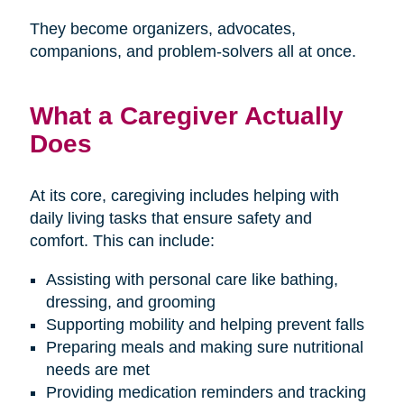
They become organizers, advocates,
companions, and problem-solvers all at once.
What a Caregiver Actually
Does
At its core, caregiving includes helping with
daily living tasks that ensure safety and
comfort. This can include:
Assisting with personal care like bathing,
dressing, and grooming
Supporting mobility and helping prevent falls
Preparing meals and making sure nutritional
needs are met
Providing medication reminders and tracking