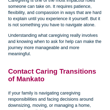
Caregiving is one of the most impactful roles
someone can take on. It requires patience,
flexibility, and compassion in ways that are hard
to explain until you experience it yourself. But it
is not something you have to navigate alone.
Understanding what caregiving really involves
and knowing when to ask for help can make the
journey more manageable and more
meaningful.
Contact Caring Transitions
of Mankato
If your family is navigating caregiving
responsibilities and facing decisions around
downsizing, moving, or managing a home,