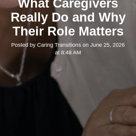
What Caregivers
Really Do and Why
Their Role Matters
Posted by
Caring Transitions
on
June 25, 2026
at 8:48 AM