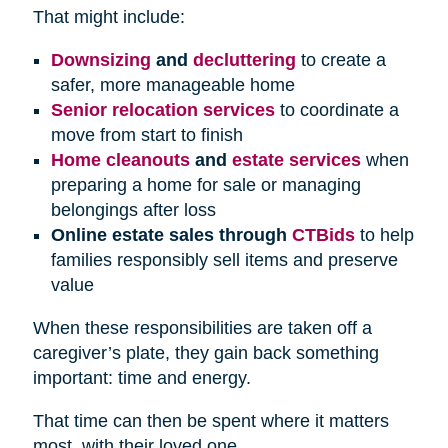
That might include:
Downsizing
and
decluttering
to create a
safer, more manageable home
Senior relocation services
to coordinate a
move from start to finish
Home cleanouts
and
estate services
when
preparing a home for sale or managing
belongings after loss
Online estate sales through
CTBids
to help
families responsibly sell items and preserve
value
When these responsibilities are taken off a
caregiver’s plate, they gain back something
important: time and energy.
That time can then be spent where it matters
most, with their loved one.