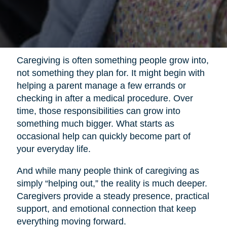
Caregiving is often something people grow into,
not something they plan for. It might begin with
helping a parent manage a few errands or
checking in after a medical procedure. Over
time, those responsibilities can grow into
something much bigger. What starts as
occasional help can quickly become part of
your everyday life.
And while many people think of caregiving as
simply “helping out,” the reality is much deeper.
Caregivers provide a steady presence, practical
support, and emotional connection that keep
everything moving forward.