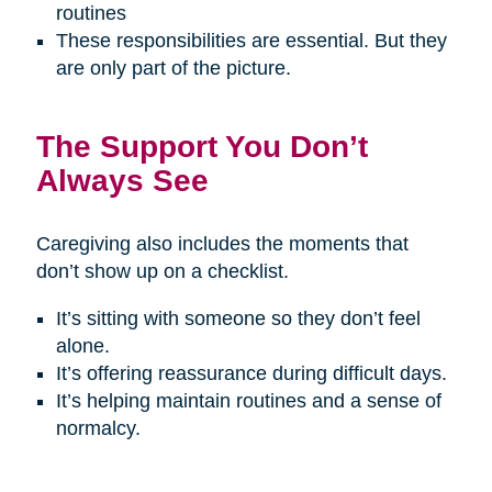
routines
These responsibilities are essential. But they
are only part of the picture.
The Support You Don’t
Always See
Caregiving also includes the moments that
don’t show up on a checklist.
It’s sitting with someone so they don’t feel
alone.
It’s offering reassurance during difficult days.
It’s helping maintain routines and a sense of
normalcy.