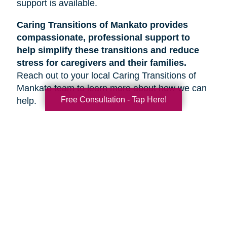
support is available.
Caring Transitions of Mankato provides
compassionate, professional support to
help simplify these transitions and reduce
stress for caregivers and their families.
Reach out to your local Caring Transitions of
Mankato team to learn more about how we can
Free Consultation - Tap Here!
help.
Search
Search
Query
By Month
2026 (32)
2025 (52)