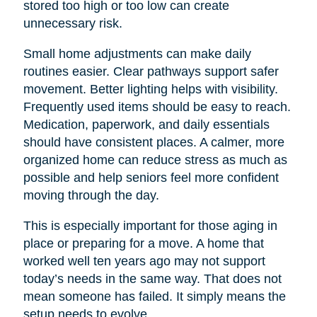
stored too high or too low can create
unnecessary risk.
Small home adjustments can make daily
routines easier. Clear pathways support safer
movement. Better lighting helps with visibility.
Frequently used items should be easy to reach.
Medication, paperwork, and daily essentials
should have consistent places. A calmer, more
organized home can reduce stress as much as
possible and help seniors feel more confident
moving through the day.
This is especially important for those aging in
place or preparing for a move. A home that
worked well ten years ago may not support
today’s needs in the same way. That does not
mean someone has failed. It simply means the
setup needs to evolve.