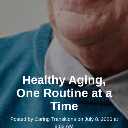
Healthy Aging,
One Routine at a
Time
Posted by
Caring Transitions
on
July 8, 2026 at
8:02 AM