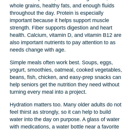
whole grains, healthy fats, and enough fluids
throughout the day. Protein is especially
important because it helps support muscle
strength. Fiber supports digestion and heart
health. Calcium, vitamin D, and vitamin B12 are
also important nutrients to pay attention to as
needs change with age.
Simple meals often work best. Soups, eggs,
yogurt, smoothies, oatmeal, cooked vegetables,
beans, fish, chicken, and easy-prep snacks can
help seniors get the nutrition they need without
turning every meal into a project.
Hydration matters too. Many older adults do not
feel thirst as strongly, so it can help to build
water into the day on purpose. A glass of water
with medications, a water bottle near a favorite