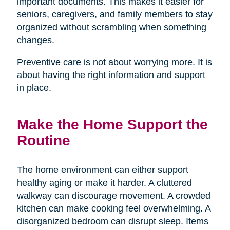
important documents. This makes it easier for
seniors, caregivers, and family members to stay
organized without scrambling when something
changes.
Preventive care is not about worrying more. It is
about having the right information and support
in place.
Make the Home Support the
Routine
The home environment can either support
healthy aging or make it harder. A cluttered
walkway can discourage movement. A crowded
kitchen can make cooking feel overwhelming. A
disorganized bedroom can disrupt sleep. Items