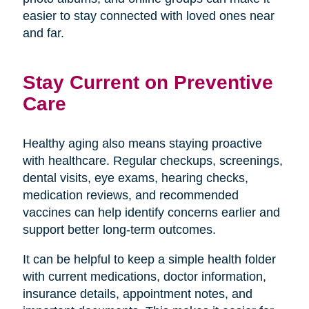
easier to stay connected with loved ones near
and far.
Stay Current on Preventive
Care
Healthy aging also means staying proactive
with healthcare. Regular checkups, screenings,
dental visits, eye exams, hearing checks,
medication reviews, and recommended
vaccines can help identify concerns earlier and
support better long-term outcomes.
It can be helpful to keep a simple health folder
with current medications, doctor information,
insurance details, appointment notes, and