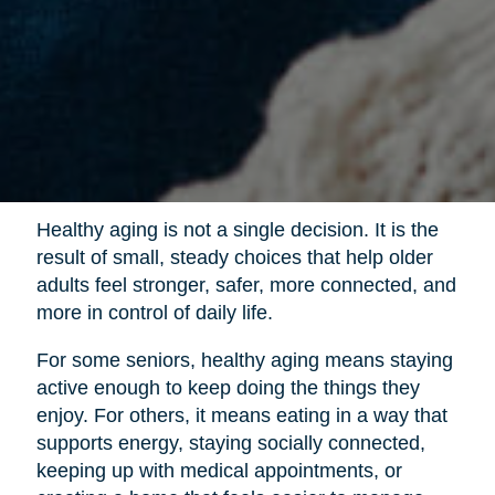
Healthy aging is not a single decision. It is the
result of small, steady choices that help older
adults feel stronger, safer, more connected, and
more in control of daily life.
For some seniors, healthy aging means staying
active enough to keep doing the things they
enjoy. For others, it means eating in a way that
supports energy, staying socially connected,
keeping up with medical appointments, or