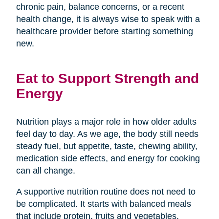
chronic pain, balance concerns, or a recent
health change, it is always wise to speak with a
healthcare provider before starting something
new.
Eat to Support Strength and
Energy
Nutrition plays a major role in how older adults
feel day to day. As we age, the body still needs
steady fuel, but appetite, taste, chewing ability,
medication side effects, and energy for cooking
can all change.
A supportive nutrition routine does not need to
be complicated. It starts with balanced meals
that include protein, fruits and vegetables,