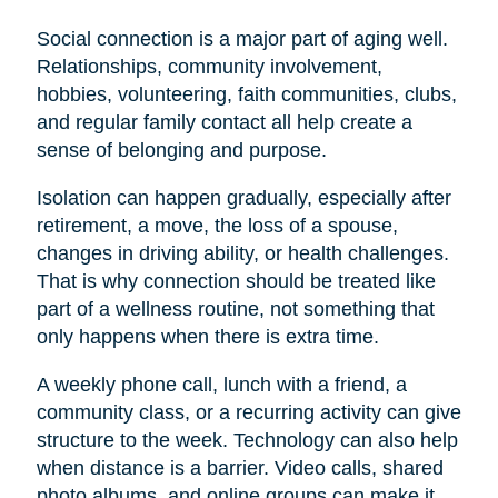
Social connection is a major part of aging well.
Relationships, community involvement,
hobbies, volunteering, faith communities, clubs,
and regular family contact all help create a
sense of belonging and purpose.
Isolation can happen gradually, especially after
retirement, a move, the loss of a spouse,
changes in driving ability, or health challenges.
That is why connection should be treated like
part of a wellness routine, not something that
only happens when there is extra time.
A weekly phone call, lunch with a friend, a
community class, or a recurring activity can give
structure to the week. Technology can also help
when distance is a barrier. Video calls, shared
photo albums, and online groups can make it