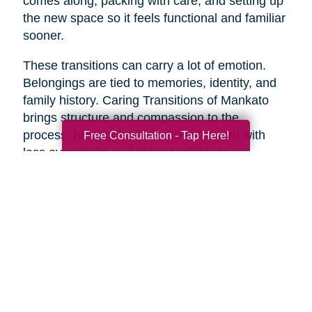
comes along, packing with care, and setting up
the new space so it feels functional and familiar
sooner.
These transitions can carry a lot of emotion.
Belongings are tied to memories, identity, and
family history. Caring Transitions of Mankato
brings structure and compassion to the
process, helping families move forward with
Free Consultation - Tap Here!
less overwhelm and more confidence.
A Practical Way to Begin
Healthy aging does not require changing
everything at once. Start with one area that
would make life feel easier this week. Take a
short walk. Add more protein to breakfast.
Schedule a checkup. Call a friend. Clear one