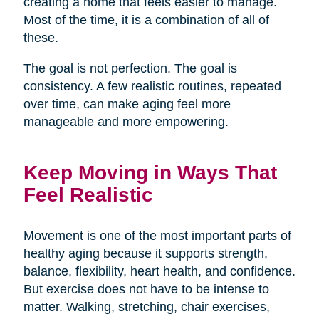
creating a home that feels easier to manage.
Most of the time, it is a combination of all of
these.
The goal is not perfection. The goal is
consistency. A few realistic routines, repeated
over time, can make aging feel more
manageable and more empowering.
Keep Moving in Ways That
Feel Realistic
Movement is one of the most important parts of
healthy aging because it supports strength,
balance, flexibility, heart health, and confidence.
But exercise does not have to be intense to
matter. Walking, stretching, chair exercises,