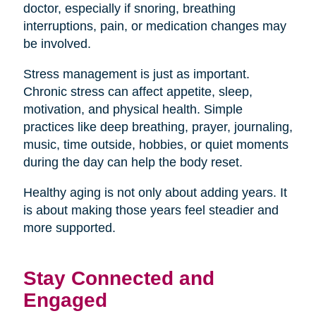
doctor, especially if snoring, breathing
interruptions, pain, or medication changes may
be involved.
Stress management is just as important.
Chronic stress can affect appetite, sleep,
motivation, and physical health. Simple
practices like deep breathing, prayer, journaling,
music, time outside, hobbies, or quiet moments
during the day can help the body reset.
Healthy aging is not only about adding years. It
is about making those years feel steadier and
more supported.
Stay Connected and
Engaged