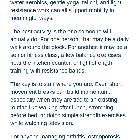
water aerobics, gentle yoga, tai chi, and light
resistance work can all support mobility in
meaningful ways.
The best activity is the one someone will
actually do. For one person, that may be a daily
walk around the block. For another, it may be a
senior fitness class, a few balance exercises
near the kitchen counter, or light strength
training with resistance bands.
The key is to start where you are. Even short
movement breaks can build momentum,
especially when they are tied to an existing
routine like walking after lunch, stretching
before bed, or doing simple strength exercises
while watching television.
For anyone managing arthritis, osteoporosis,