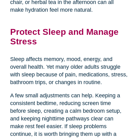
chair, or herbal tea in the afternoon can all
make hydration feel more natural.
Protect Sleep and Manage
Stress
Sleep affects memory, mood, energy, and
overall health. Yet many older adults struggle
with sleep because of pain, medications, stress,
bathroom trips, or changes in routine.
A few small adjustments can help. Keeping a
consistent bedtime, reducing screen time
before sleep, creating a calm bedroom setup,
and keeping nighttime pathways clear can
make rest feel easier. If sleep problems
continue, it is worth bringing them up with a