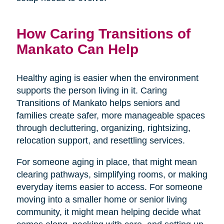
How Caring Transitions of
Mankato Can Help
Healthy aging is easier when the environment
supports the person living in it. Caring
Transitions of Mankato helps seniors and
families create safer, more manageable spaces
through decluttering, organizing, rightsizing,
relocation support, and resettling services.
For someone aging in place, that might mean
clearing pathways, simplifying rooms, or making
everyday items easier to access. For someone
moving into a smaller home or senior living
community, it might mean helping decide what